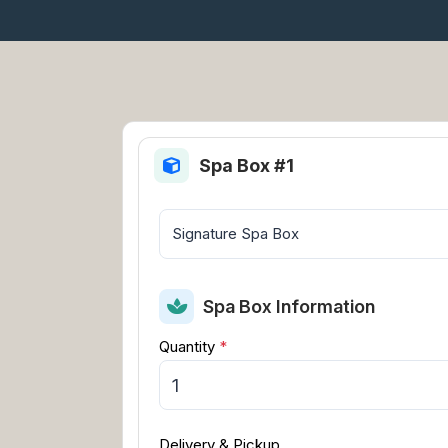
Spa Box #1
Spa Box Information
Quantity
*
Delivery & Pickup