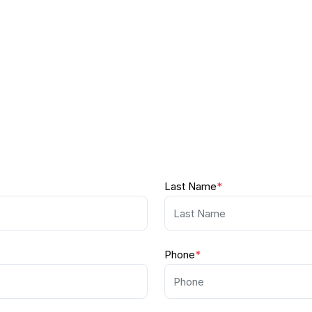
Last Name
*
Phone
*