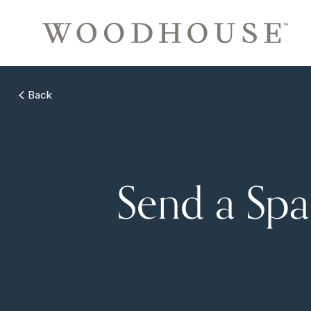
Back
Send a Sp