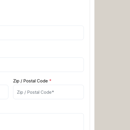
Zip / Postal Code
*