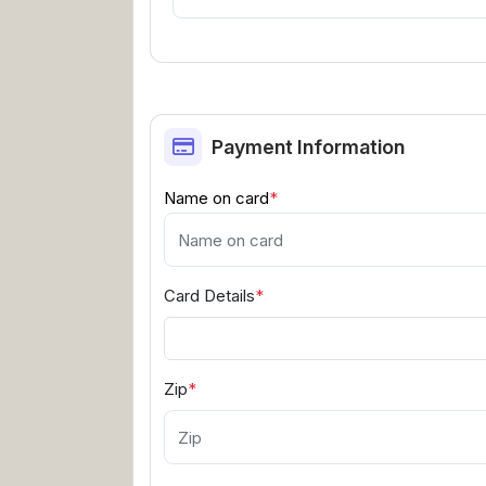
Payment Information
Name on card
*
Card Details
*
Zip
*