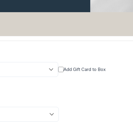
Add Gift Card to Box