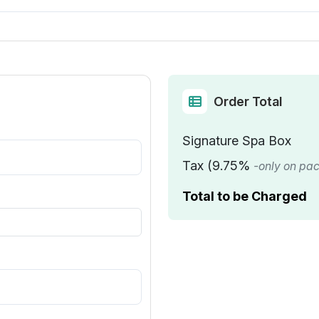
Order Total
Signature Spa Box
Tax (9.75%
-only on pa
Total to be Charged