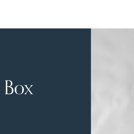
a Box