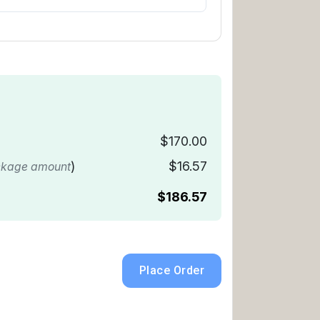
$170.00
)
$16.57
ckage amount
$186.57