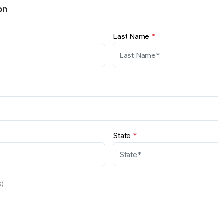
on
Last Name
*
State
*
s)