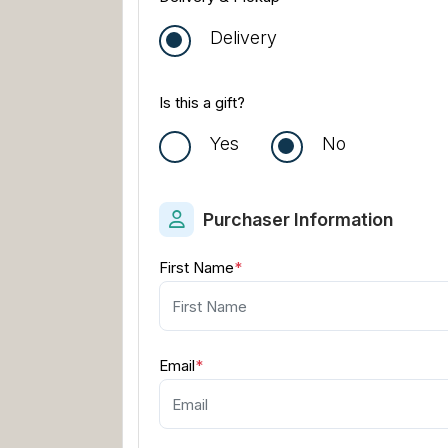
Delivery
Is this a gift?
Yes
No
Purchaser Information
First Name
*
Email
*