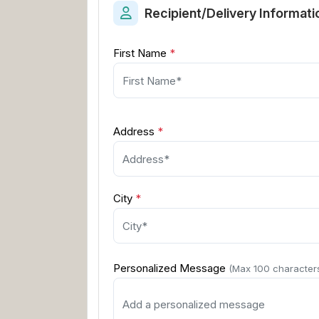
Recipient/Delivery Informati
First Name
*
Address
*
City
*
Personalized Message
(Max 100 character