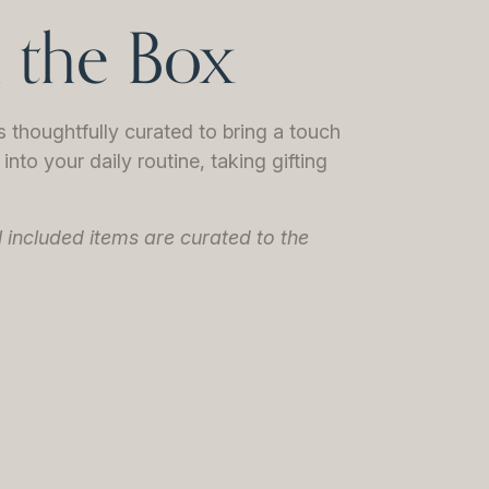
n the Box
thoughtfully curated to bring a touch
into your daily routine, taking gifting
l included items are curated to the