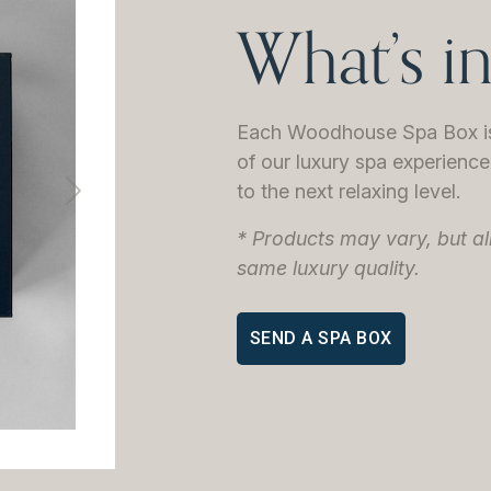
What’s i
Each Woodhouse Spa Box is 
of our luxury spa experience 
to the next relaxing level.
Next
* Products may vary, but al
same luxury quality.
SEND A SPA BOX