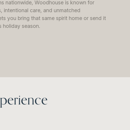
ons nationwide, Woodhouse is known for
, intentional care, and unmatched
lets you bring that same spirit home or send it
is holiday season.
perience