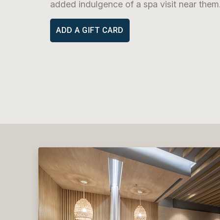
added indulgence of a spa visit near them
ADD A GIFT CARD