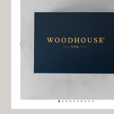
Previous