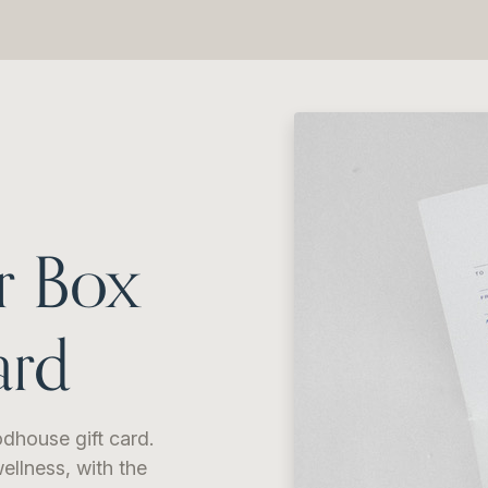
r Box
ard
dhouse gift card.
ellness, with the