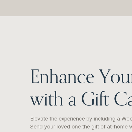
Enhance You
with a Gift C
Elevate the experience by including a Woo
Send your loved one the gift of at-home w