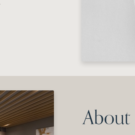
.
About