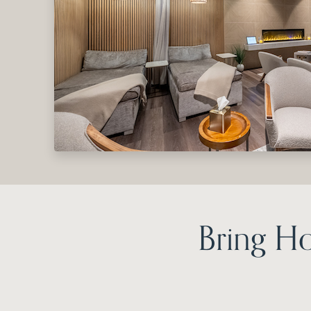
Bring H