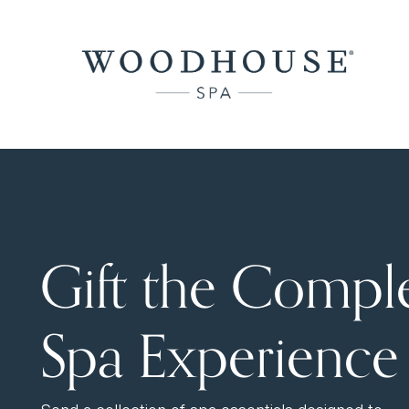
Gift the Compl
Spa Experience