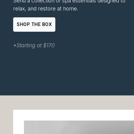
Send a collection of spa essentials designed to
relax, and restore at home.
SHOP THE BOX
*Starting at $170