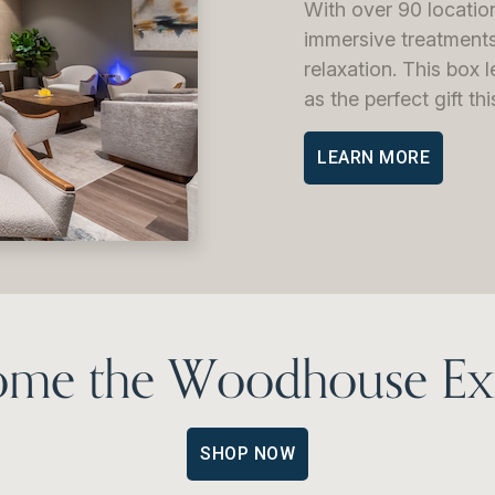
With over 90 locati
immersive treatments
relaxation. This box 
as the perfect gift th
LEARN MORE
ome the Woodhouse Ex
SHOP NOW